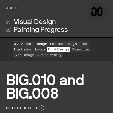
ABOUT
Visual Design
Painting Progress
3D
Apparel Design
Editorial Design
Free
Illustration
Logos
Print Design
Promotion
Type Design
Visual Identity
BIG.010 and
BIG.008
PROJECT DETAILS