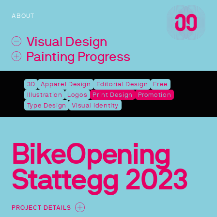
ABOUT
Visual Design
Painting Progress
3D
Apparel Design
Editorial Design
Free
Illustration
Logos
Print Design
Promotion
Type Design
Visual Identity
BikeOpening
Stattegg 2023
PROJECT DETAILS