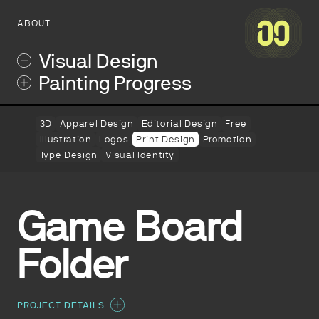
ABOUT
Visual Design
Painting Progress
3D
Apparel Design
Editorial Design
Free
Illustration
Logos
Print Design
Promotion
Type Design
Visual Identity
Game Board
Folder
PROJECT DETAILS