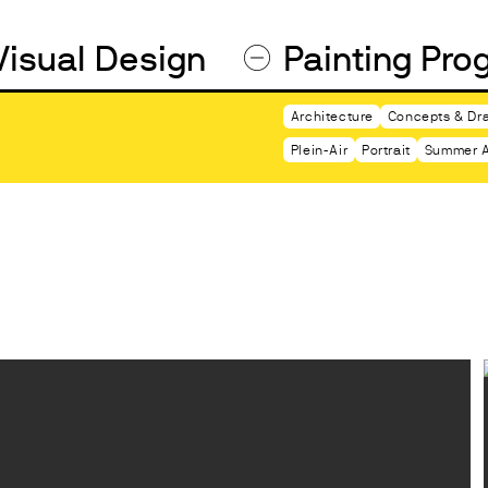
Visual Design
Painting Pro
Architecture
Concepts & Dra
Plein-Air
Portrait
Summer A