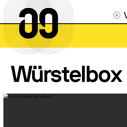
Würstelbox