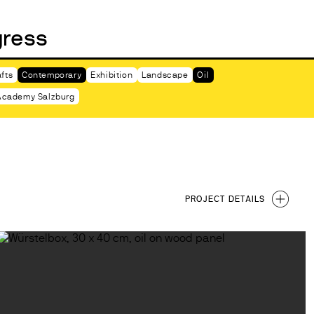
gress
ABOUT
fts
Contemporary
Exhibition
Landscape
Oil
cademy Salzburg
PROJECT DETAILS