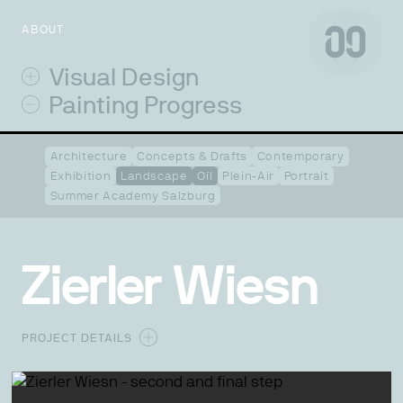
ABOUT
Visual Design
Painting Progress
Architecture
Concepts & Drafts
Contemporary
Exhibition
Landscape
Oil
Plein-Air
Portrait
Summer Academy Salzburg
Zierler Wiesn
PROJECT DETAILS